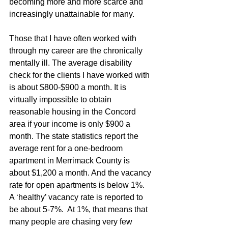
becoming more and more scarce and 
increasingly unattainable for many. 
Those that I have often worked with 
through my career are the chronically 
mentally ill. The average disability 
check for the clients I have worked with 
is about $800-$900 a month. It is 
virtually impossible to obtain 
reasonable housing in the Concord 
area if your income is only $900 a 
month. The state statistics report the 
average rent for a one-bedroom 
apartment in Merrimack County is 
about $1,200 a month. And the vacancy 
rate for open apartments is below 1%.  
A ‘healthy’ vacancy rate is reported to 
be about 5-7%.  At 1%, that means that 
many people are chasing very few 