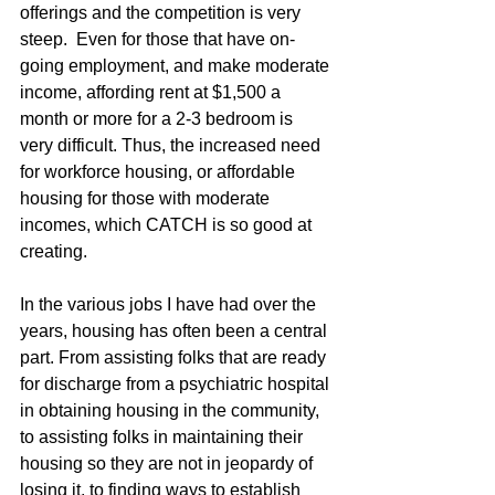
offerings and the competition is very 
steep.  Even for those that have on-
going employment, and make moderate 
income, affording rent at $1,500 a 
month or more for a 2-3 bedroom is 
very difficult. Thus, the increased need 
for workforce housing, or affordable 
housing for those with moderate 
incomes, which CATCH is so good at 
creating.
In the various jobs I have had over the 
years, housing has often been a central 
part. From assisting folks that are ready 
for discharge from a psychiatric hospital 
in obtaining housing in the community, 
to assisting folks in maintaining their 
housing so they are not in jeopardy of 
losing it, to finding ways to establish 