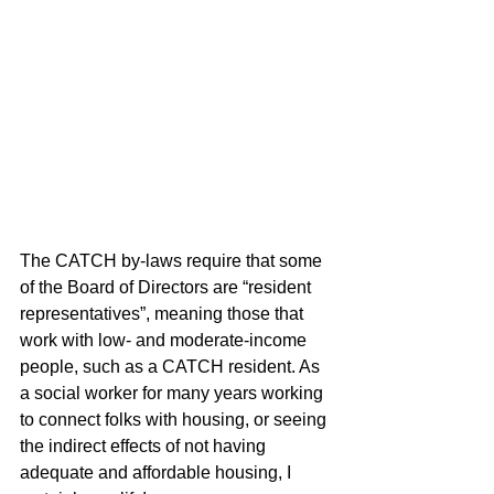
The CATCH by-laws require that some 
of the Board of Directors are “resident 
representatives”, meaning those that 
work with low- and moderate-income 
people, such as a CATCH resident. As 
a social worker for many years working 
to connect folks with housing, or seeing 
the indirect effects of not having 
adequate and affordable housing, I 