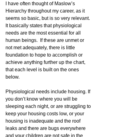
I have often thought of Maslow’s 
Hierarchy throughout my career, as it 
seems so basic, but is so very relevant. 
It basically states that physiological 
needs are the most essential for all 
human beings.  If these are unmet or 
not met adequately, there is little 
foundation to hope to accomplish or 
achieve anything further up the chart, 
that each level is built on the ones 
below. 
Physiological needs include housing. If 
you don’t know where you will be 
sleeping each night, or are struggling to 
keep your housing costs low, or your 
housing is inadequate and the roof 
leaks and there are bugs everywhere 
and your children are not safe in the 