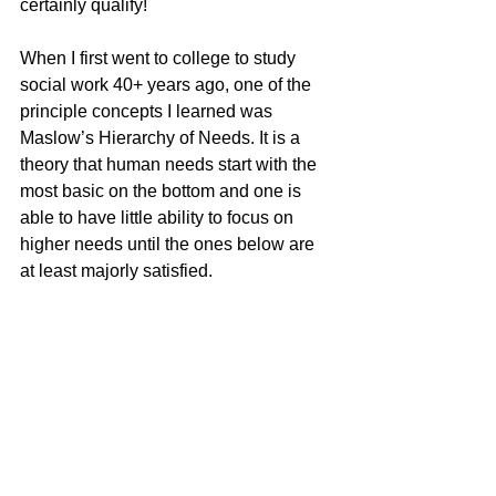
certainly qualify!
When I first went to college to study 
social work 40+ years ago, one of the 
principle concepts I learned was 
Maslow’s Hierarchy of Needs. It is a 
theory that human needs start with the 
most basic on the bottom and one is 
able to have little ability to focus on 
higher needs until the ones below are 
at least majorly satisfied. 