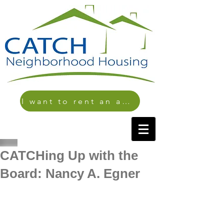
I want to rent an apartment
CATCHing Up with the
Board: Nancy A. Egner