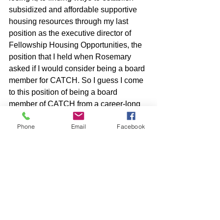
subsidized and affordable supportive 
housing resources through my last 
position as the executive director of 
Fellowship Housing Opportunities, the 
position that I held when Rosemary 
asked if I would consider being a board 
member for CATCH. So I guess I come 
to this position of being a board 
member of CATCH from a career-long 
place of passion and enthusiasm to try 
Phone
Email
Facebook
and support those that are working to 
fulfill an essential need as much as 
possible. I see CATCH doing a great 
deal towards offering folks resources 
and services they need. I am always 
very impressed by the work the staff do, 
and the commitment and expertise the 
other board members lend towards this 