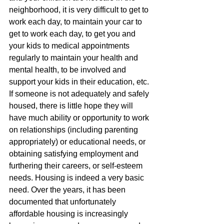
neighborhood, it is very difficult to get to 
work each day, to maintain your car to 
get to work each day, to get you and 
your kids to medical appointments 
regularly to maintain your health and 
mental health, to be involved and 
support your kids in their education, etc. 
If someone is not adequately and safely 
housed, there is little hope they will 
have much ability or opportunity to work 
on relationships (including parenting 
appropriately) or educational needs, or 
obtaining satisfying employment and 
furthering their careers, or self-esteem 
needs. Housing is indeed a very basic 
need. Over the years, it has been 
documented that unfortunately 
affordable housing is increasingly 