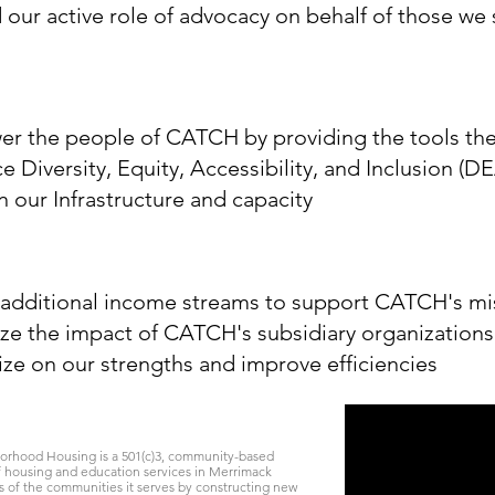
our active role of advocacy on behalf of those we 
r the people of CATCH by providing the tools the
 Diversity, Equity, Accessibility, and Inclusion (DE
in our Infrastructure and capacity
 additional income streams to support CATCH's mi
ze the impact of CATCH's subsidiary organizations
ize on our strengths and improve efficiencies
rhood Housing is a 501(c)3, community-based
of housing and education services in Merrimack
f the communities it serves by constructing new