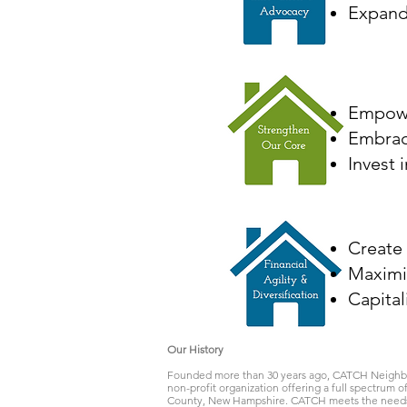
Expand 
Empowe
Embrace
Invest 
Create
Maximi
Capital
Our History
Founded more than 30 years ago, CATCH Neighbo
non-profit organization offering a full spectrum 
County, New Hampshire. CATCH meets the needs o