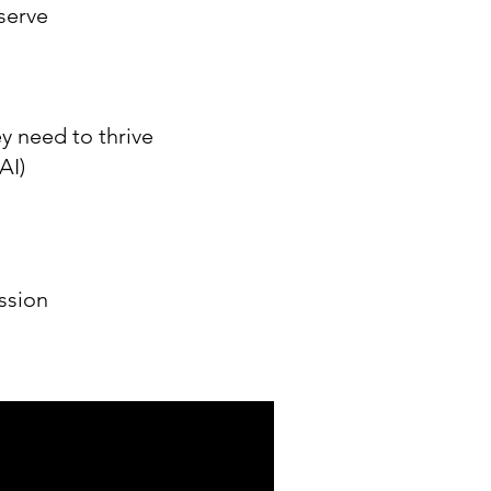
serve
y need to thrive
AI)
ssion