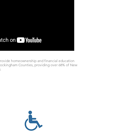
rovide homeownership and financial education
d Rockingham Counties, providing over 68% of New
.