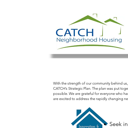
Creating communitie
With the strength of our community behind us,
CATCH’s Strategic Plan. The plan was put toget
possible. We are grateful for everyone who has 
are excited to address the rapidly changing n
Seek i