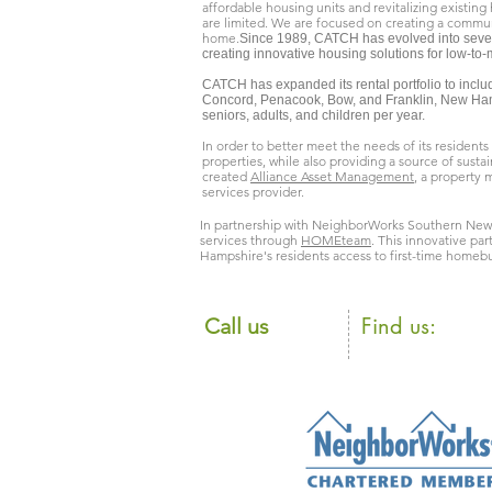
affordable housing units and revitalizing existing
are limited. We are focused on creating a commun
home.
Since 1989, CATCH has evolved into several
creating innovative housing solutions for low-to
CATCH has expanded its rental portfolio to inclu
Concord, Penacook, Bow, and Franklin, New Ham
seniors, adults, and children per year.
In order to better meet the needs of its resident
properties, while also providing a source of sust
created
Alliance Asset Management
, a property
services provider.
In partnership with NeighborWorks Southern New
services through
HOMEteam
. This innovative pa
Hampshire's residents access to first-time homebu
​Find us:
​​Call us
105 Loudon Ro
603.225.8835