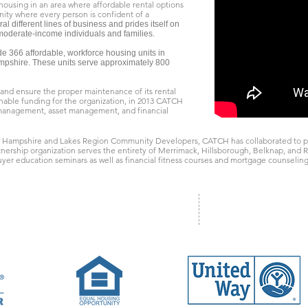
 housing in an area where affordable rental options
ity where every person is confident of a
 different lines of business and prides itself on
-moderate-income individuals and families.
de 366 affordable, workforce housing units in
pshire. These units serve approximately 800
s and ensure the proper maintenance of its rental
ainable funding for the organization, in 2013 CATCH
 management, asset management, and financial
 Hampshire and Lakes Region Community Developers, CATCH has collaborated to p
rtnership organization serves the entirety of Merrimack, Hillsborough, Belknap, an
yer education seminars as well as financial fitness courses and mortgage counseling
ad, Unit One, Concord, NH 03301