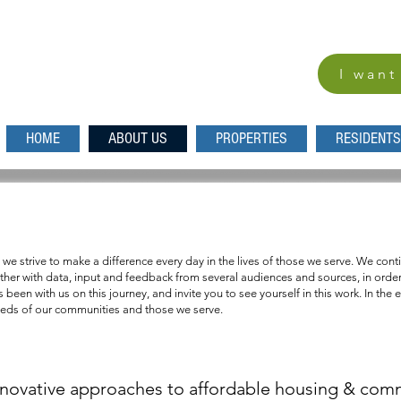
I want
HOME
ABOUT US
PROPERTIES
RESIDENTS
s where every person is confident of a safe a
 we strive to make a difference every day in the lives of those we serve. We co
her with data, input and feedback from several audiences and sources, in order 
been with us on this journey, and invite you to see yourself in this work. In the 
eeds of our communities and those we serve.
nnovative approaches to affordable housing & co