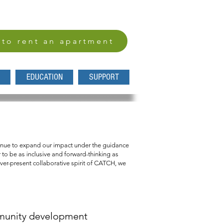
 to rent an apartment
EDUCATION
SUPPORT
nd affordable home.
ntinue to expand our impact under the guidance
to be as inclusive and forward-thinking as
ever-present collaborative spirit of CATCH, we
mmunity development