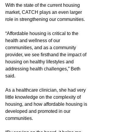
With the state of the current housing 
market, CATCH plays an even larger 
role in strengthening our communities. 
“Affordable housing is critical to the 
health and wellness of our 
communities, and as a community 
provider, we see firsthand the impact of 
housing on healthy lifestyles and 
addressing health challenges,” Beth 
said. 
As a healthcare clinician, she had very 
little knowledge on the complexity of 
housing, and how affordable housing is 
developed and promoted in our 
communities. 