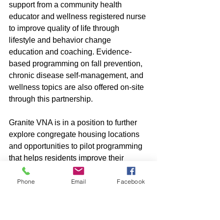
support from a community health 
educator and wellness registered nurse 
to improve quality of life through 
lifestyle and behavior change 
education and coaching. Evidence-
based programming on fall prevention, 
chronic disease self-management, and 
wellness topics are also offered on-site 
through this partnership.
Granite VNA is in a position to further 
explore congregate housing locations 
and opportunities to pilot programming 
that helps residents improve their 
quality of life and skills to manage their 
health conditions. 
Phone
Email
Facebook
“We are looking forward to potentially 
expanding our programs to meet the 