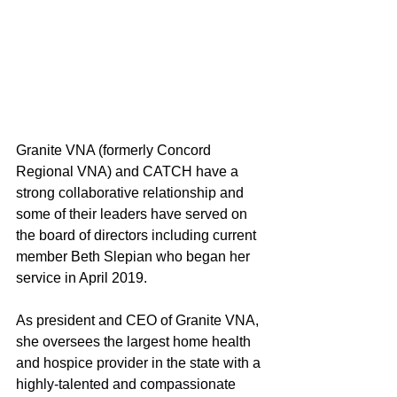
Granite VNA (formerly Concord 
Regional VNA) and CATCH have a 
strong collaborative relationship and 
some of their leaders have served on 
the board of directors including current 
member Beth Slepian who began her 
service in April 2019.  
As president and CEO of Granite VNA, 
she oversees the largest home health 
and hospice provider in the state with a 
highly-talented and compassionate 