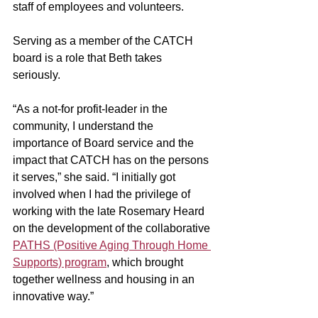
staff of employees and volunteers. 
Serving as a member of the CATCH 
board is a role that Beth takes 
seriously. 
“As a not-for profit-leader in the 
community, I understand the 
importance of Board service and the 
impact that CATCH has on the persons 
it serves,” she said. “I initially got 
involved when I had the privilege of 
working with the late Rosemary Heard 
on the development of the collaborative 
PATHS (Positive Aging Through Home 
Supports) program
, which brought 
together wellness and housing in an 
innovative way.”