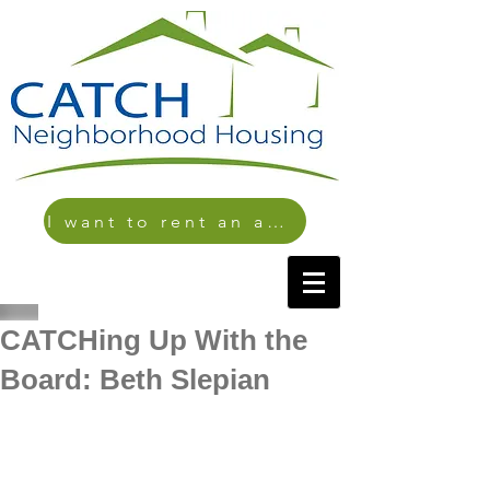
I want to rent an apartment
CATCHing Up With the
Board: Beth Slepian