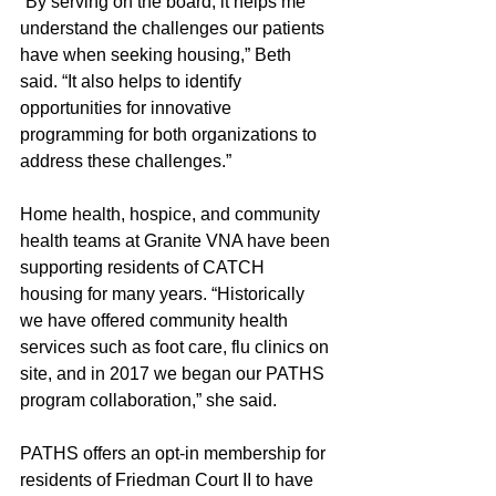
“By serving on the board, it helps me 
understand the challenges our patients 
have when seeking housing,” Beth 
said. “It also helps to identify 
opportunities for innovative 
programming for both organizations to 
address these challenges.”
Home health, hospice, and community 
health teams at Granite VNA have been 
supporting residents of CATCH 
housing for many years. “Historically 
we have offered community health 
services such as foot care, flu clinics on 
site, and in 2017 we began our PATHS 
program collaboration,” she said. 
PATHS offers an opt-in membership for 
residents of Friedman Court II to have 