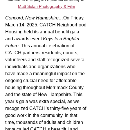
Matt Solan Photography & Film
Concord, New Hampshire…
On Friday, 
March 14, 2025, CATCH Neighborhood 
Housing held its annual benefit gala 
and awards event 
Keys to a Brighter 
Future. 
This annual celebration of 
CATCH partners, residents, donors, 
volunteers and staff recognized several 
individuals and organizations who 
have made a meaningful impact on the 
ongoing crucial need for affordable 
housing throughout Merrimack County 
and the state of New Hampshire. This 
year’s gala was extra special, as we 
recognized CATCH’s thirty-five years of 
good work in the community. In that 
time, thousands of adults and children 
have called CATCH’s beautiful and 