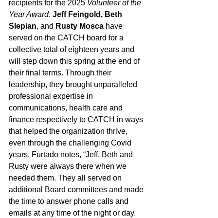
recipients for the 2025 
Volunteer of the 
Year Award
. 
Jeff Feingold,
Beth 
Slepian
, and 
Rusty Mosca
 have 
served on the CATCH board for a 
collective total of eighteen years and 
will step down this spring at the end of 
their final terms. Through their 
leadership, they brought unparalleled 
professional expertise in 
communications, health care and 
finance respectively to CATCH in ways 
that helped the organization thrive, 
even through the challenging Covid 
years. Furtado notes, “Jeff, Beth and 
Rusty were always there when we 
needed them. They all served on 
additional Board committees and made 
the time to answer phone calls and 
emails at any time of the night or day. 