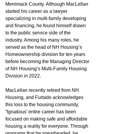
Merrimack County. Although MacLellan 
started his career as a lawyer 
specializing in multi-family developing 
and financing, he found himself drawn 
to the public service side of the 
industry. Among his many roles, he 
served as the head of NH Housing’s 
Homeownership division for ten years 
before becoming the Managing Director 
of NH Housing’s Multi-Family Housing 
Division in 2022.
MacLellan recently retired from NH 
Housing, and Furtado acknowledges 
this loss to the housing community, 
“Ignatious’ entire career has been 
focused on making safe and affordable 
housing a reality for everyone. Through 
programs that he spearheaded, he 