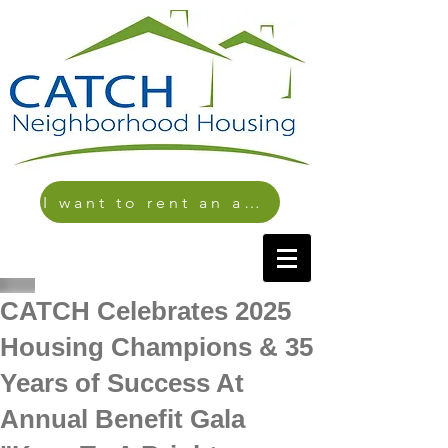
I want to rent an apartment
CATCH Celebrates 2025
Housing Champions & 35
Years of Success At
Annual Benefit Gala