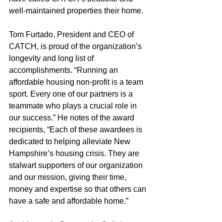
well-maintained properties their home.
Tom Furtado, President and CEO of 
CATCH, is proud of the organization’s 
longevity and long list of 
accomplishments. “Running an 
affordable housing non-profit is a team 
sport. Every one of our partners is a 
teammate who plays a crucial role in 
our success.” He notes of the award 
recipients, “Each of these awardees is 
dedicated to helping alleviate New 
Hampshire’s housing crisis. They are 
stalwart supporters of our organization 
and our mission, giving their time, 
money and expertise so that others can 
have a safe and affordable home.”