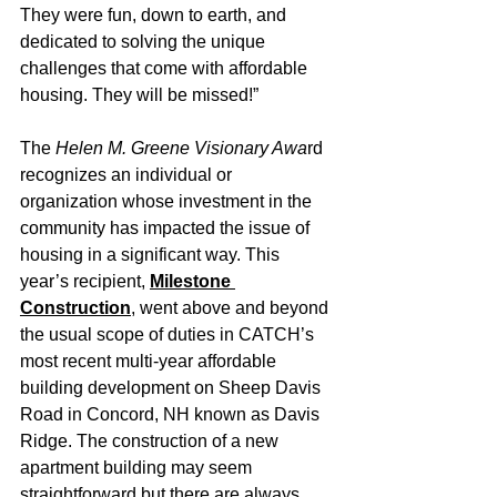
They were fun, down to earth, and 
dedicated to solving the unique 
challenges that come with affordable 
housing. They will be missed!”
The 
Helen M. Greene Visionary Awa
rd 
recognizes an individual or 
organization whose investment in the 
community has impacted the issue of 
housing in a significant way. This 
year’s recipient, 
Milestone 
Construction
, went above and beyond 
the usual scope of duties in CATCH’s 
most recent multi-year affordable 
building development on Sheep Davis 
Road in Concord, NH known as Davis 
Ridge. The construction of a new 
apartment building may seem 
straightforward but there are always 