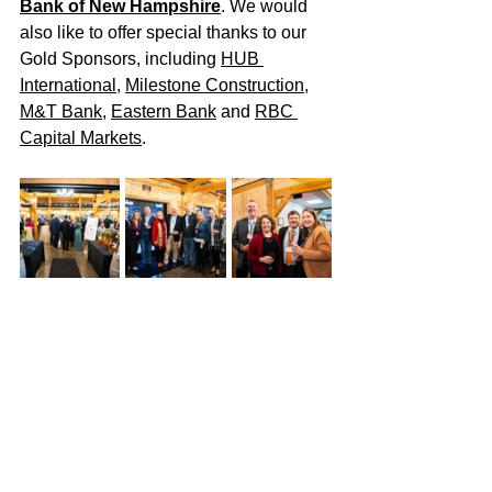
Bank of New Hampshire
. We would 
also like to offer special thanks to our 
Gold Sponsors, including 
HUB 
International
, 
Milestone Construction
, 
M&T Bank
, 
Eastern Bank
 and 
RBC 
Capital Markets
.