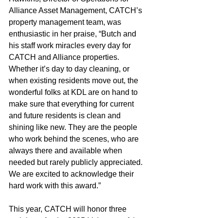
Alliance Asset Management, CATCH’s 
property management team, was 
enthusiastic in her praise, “Butch and 
his staff work miracles every day for 
CATCH and Alliance properties. 
Whether it’s day to day cleaning, or 
when existing residents move out, the 
wonderful folks at KDL are on hand to 
make sure that everything for current 
and future residents is clean and 
shining like new. They are the people 
who work behind the scenes, who are 
always there and available when 
needed but rarely publicly appreciated. 
We are excited to acknowledge their 
hard work with this award.”
This year, CATCH will honor three 