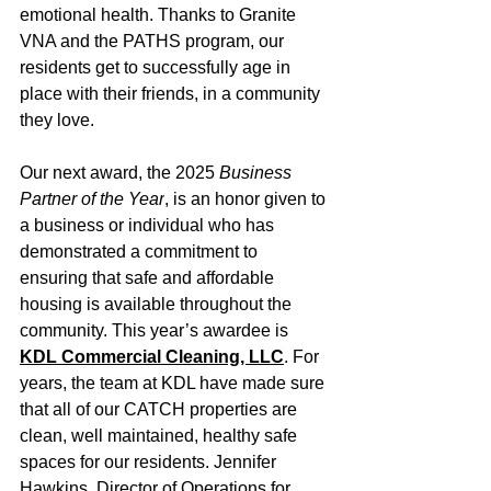
emotional health. Thanks to Granite 
VNA and the PATHS program, our 
residents get to successfully age in 
place with their friends, in a community 
they love.
Our next award, the 2025 
Business 
Partner of the Year
, is an honor given to 
a business or individual who has 
demonstrated a commitment to 
ensuring that safe and affordable 
housing is available throughout the 
community. This year’s awardee is 
KDL Commercial Cleaning, LLC
. For 
years, the team at KDL have made sure 
that all of our CATCH properties are 
clean, well maintained, healthy safe 
spaces for our residents. Jennifer 
Hawkins, Director of Operations for 