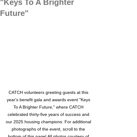
"Keys To A Brighter
Future"
CATCH volunteers greeting guests at this 
year's benefit gala and awards event "Keys 
To A Brighter Future," where CATCH 
celebrated thirty-five years of success and 
our 2025 housing champions. For additional 
photographs of the event, scroll to the 
bottom of this page! All photos courtesy of 