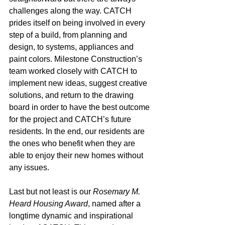
challenges along the way. CATCH 
prides itself on being involved in every 
step of a build, from planning and 
design, to systems, appliances and 
paint colors. Milestone Construction’s 
team worked closely with CATCH to 
implement new ideas, suggest creative 
solutions, and return to the drawing 
board in order to have the best outcome 
for the project and CATCH’s future 
residents. In the end, our residents are 
the ones who benefit when they are 
able to enjoy their new homes without 
any issues.
Last but not least is our 
Rosemary M. 
Heard Housing Award
, named after a 
longtime dynamic and inspirational 