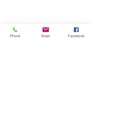
Phone
Email
Facebook
CATCH Neighborhood Housing
Founded more than 35 years ago, 