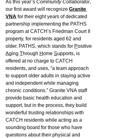
As this year’s 
Community Collaborator
, 
our first award will recognize 
Granite 
VNA
 for their eight years of dedicated 
partnership implementing the PATHS 
program at CATCH’s Friedman Court II 
property, for residents aged 62 and 
older. PATHS, which stands for 
P
ositive 
A
ging 
T
hrough 
H
ome 
S
upports, is 
offered at no charge to CATCH 
residents, and uses, “a team approach 
to support older adults in staying active 
and independent while managing 
chronic conditions.” Granite VNA staff 
provide basic health education and 
support, but in the process, they build 
wonderful trusting relationships with 
CATCH residents while acting as a 
sounding board for those who have 
questions about their physical and 