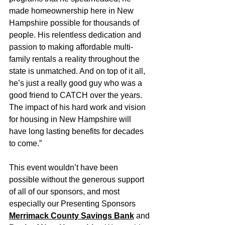
made homeownership here in New 
Hampshire possible for thousands of 
people. His relentless dedication and 
passion to making affordable multi-
family rentals a reality throughout the 
state is unmatched. And on top of it all, 
he’s just a really good guy who was a 
good friend to CATCH over the years. 
The impact of his hard work and vision 
for housing in New Hampshire will 
have long lasting benefits for decades 
to come.”
This event wouldn’t have been 
possible without the generous support 
of all of our sponsors, and most 
especially our Presenting Sponsors 
Merrimack County Savings Bank
 and 