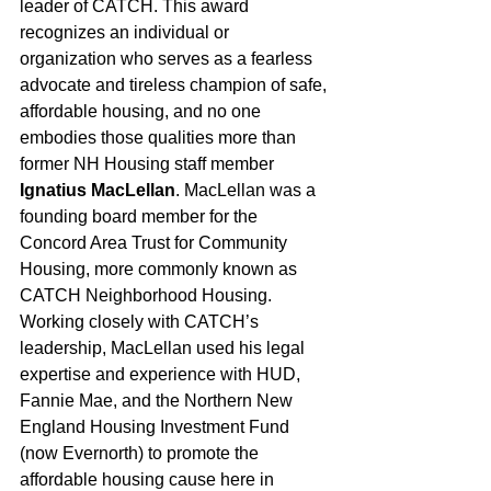
leader of CATCH. This award 
recognizes an individual or 
organization who serves as a fearless 
advocate and tireless champion of safe, 
affordable housing, and no one 
embodies those qualities more than 
former NH Housing staff member 
Ignatius MacLellan
. MacLellan was a 
founding board member for the 
Concord Area Trust for Community 
Housing, more commonly known as 
CATCH Neighborhood Housing. 
Working closely with CATCH’s 
leadership, MacLellan used his legal 
expertise and experience with HUD, 
Fannie Mae, and the Northern New 
England Housing Investment Fund 
(now Evernorth) to promote the 
affordable housing cause here in 