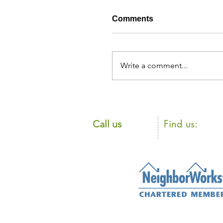
Comments
Write a comment...
​Find us:
​​Call us
105 Loudon Ro
603.225.8835