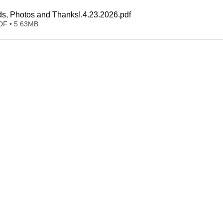
s, Photos and Thanks!.4.23.2026
.pdf
DF • 5.63MB