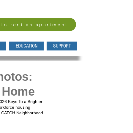
 to rent an apartment
EDUCATION
SUPPORT
hotos:
ke Home
2026 Keys To a Brighter 
rkforce housing 
ing CATCH Neighborhood 