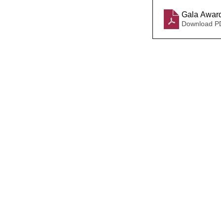
Gala Award
Download P