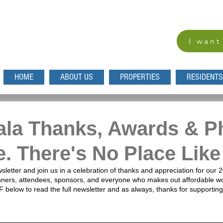
I want
HOME
ABOUT US
PROPERTIES
RESIDENTS
ala Thanks, Awards & P
ue. There's No Place Li
sletter and join us in a celebration of thanks and appreciation for our 
nners, attendees, sponsors, and everyone who makes out affordable wo
F below to read the full newsletter and as always, thanks for support