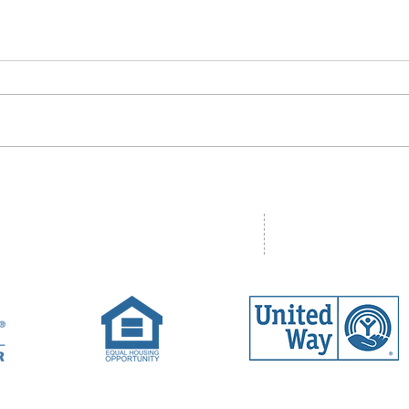
ad, Unit One, Concord, NH 03301