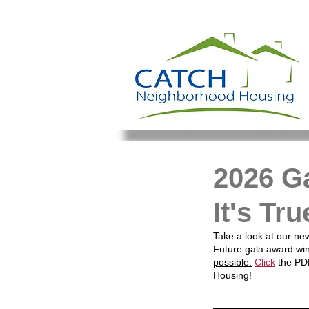
2026 G
It's Tr
Take a look at our new
Future gala award wi
possible.
Click
 the PD
Housing!