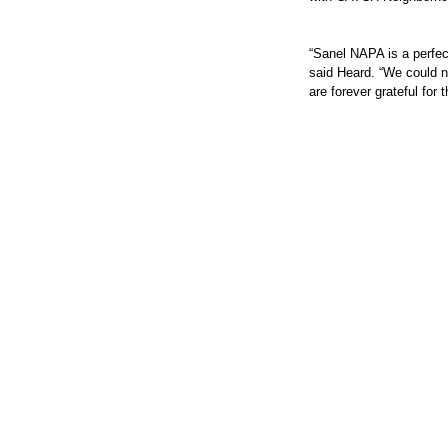
“Sanel NAPA is a perfec
said Heard. “We could n
are forever grateful for