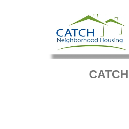
CATCH'