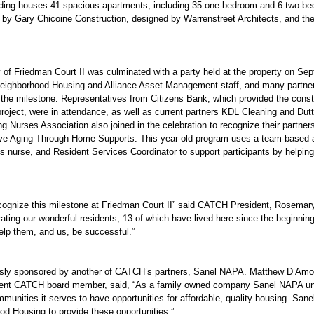
uilding houses 41 spacious apartments, including 35 one-bedroom and 6 two-b
by Gary Chicoine Construction, designed by Warrenstreet Architects, and th
 of Friedman Court II was culminated with a party held at the property on Sept
eighborhood Housing and Alliance Asset Management staff, and many partner 
 the milestone. Representatives from Citizens Bank, which provided the const
roject, were in attendance, as well as current partners KDL Cleaning and Dut
g Nurses Association also joined in the celebration to recognize their partne
e Aging Through Home Supports. This year-old program uses a team-based a
ss nurse, and Resident Services Coordinator to support participants by helpin
recognize this milestone at Friedman Court II” said CATCH President, Rosemar
ting our wonderful residents, 13 of which have lived here since the beginning,
elp them, and us, be successful.”
sly sponsored by another of CATCH’s partners, Sanel NAPA. Matthew D’Amore,
ent CATCH board member, said, “As a family owned company Sanel NAPA unde
mmunities it serves to have opportunities for affordable, quality housing. Sane
d Housing to provide these opportunities.”