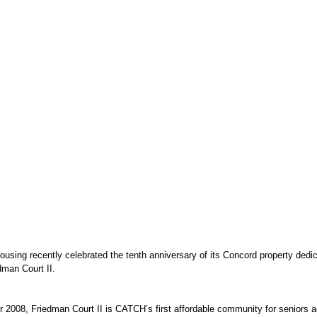
ing recently celebrated the tenth anniversary of its Concord property dedica
dman Court II. 
2008, Friedman Court II is CATCH’s first affordable community for seniors a