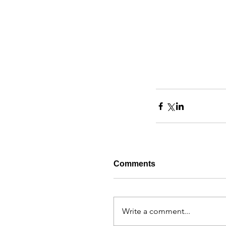
Comments
Write a comment...