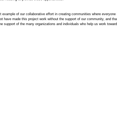
t example of our collaborative effort in creating communities where everyone 
ot have made this project work without the support of our community, and tha
 the support of the many organizations and individuals who help us work toward