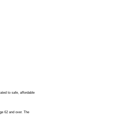
ted to safe, affordable 
ge 62 and over. The 