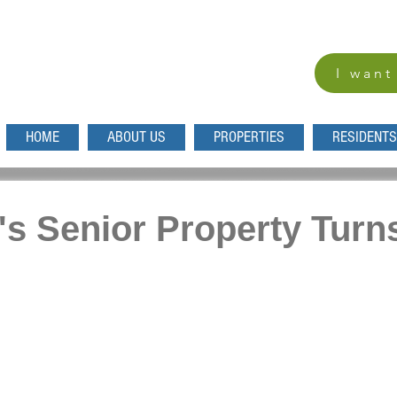
I want
HOME
ABOUT US
PROPERTIES
RESIDENTS
s Senior Property Turn