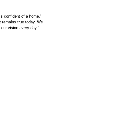
is confident of a home,” 
t remains true today. We 
 our vision every day.”