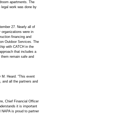
edroom apartments. The 
e legal work was done by 
ember 27. Nearly all of 
organizations were in 
ruction financing and 
ton Outdoor Services. The 
rship with CATCH in the 
pproach that includes a 
g them remain safe and 
y M. Heard. “This event 
 and all the partners and 
 Chief Financial Officer 
rstands it is important 
l NAPA is proud to partner 