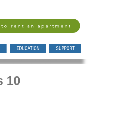
 to rent an apartment
EDUCATION
SUPPORT
s 10