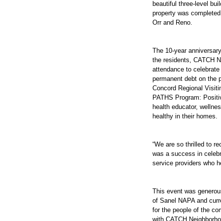
beautiful three-level b
property was completed 
Orr and Reno.
The 10-year anniversary
the residents, CATCH N
attendance to celebrate
permanent debt on the p
Concord Regional Visitin
PATHS Program: Positiv
health educator, wellne
healthy in their homes.
“We are so thrilled to 
was a success in celebra
service providers who h
This event was generou
of Sanel NAPA and curr
for the people of the co
with CATCH Neighborhoo