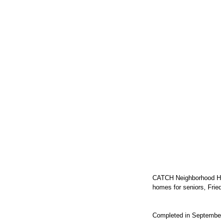
CATCH Neighborhood Hous
homes for seniors, Frie
Completed in September 