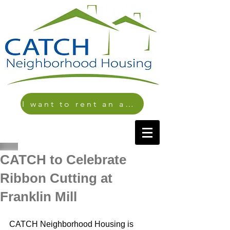
I want to rent an apartment
CATCH to Celebrate
Ribbon Cutting at
Franklin Mill
CATCH Neighborhood Housing is 