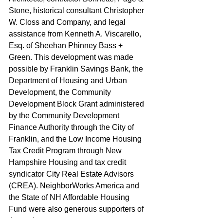
Stone, historical consultant Christopher 
W. Closs and Company, and legal 
assistance from Kenneth A. Viscarello, 
Esq. of Sheehan Phinney Bass + 
Green. This development was made 
possible by Franklin Savings Bank, the 
Department of Housing and Urban 
Development, the Community 
Development Block Grant administered 
by the Community Development 
Finance Authority through the City of 
Franklin, and the Low Income Housing 
Tax Credit Program through New 
Hampshire Housing and tax credit 
syndicator City Real Estate Advisors 
(CREA). NeighborWorks America and 
the State of NH Affordable Housing 
Fund were also generous supporters of 