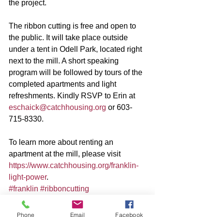
the project.
The ribbon cutting is free and open to 
the public. It will take place outside 
under a tent in Odell Park, located right 
next to the mill. A short speaking 
program will be followed by tours of the 
completed apartments and light 
refreshments. Kindly RSVP to Erin at 
eschaick@catchhousing.org
 or 603-
715-8330.  
To learn more about renting an 
apartment at the mill, please visit 
https://www.catchhousing.org/franklin-
light-power
.
#franklin
#ribboncutting
Phone
Email
Facebook