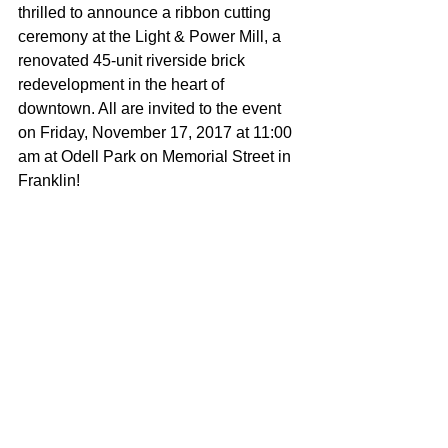
thrilled to announce a ribbon cutting 
ceremony at the Light & Power Mill, a 
renovated 45-unit riverside brick 
redevelopment in the heart of 
downtown. All are invited to the event 
on Friday, November 17, 2017 at 11:00 
am at Odell Park on Memorial Street in 
Franklin!