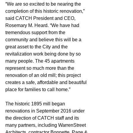
“We are so excited to be nearing the 
completion of this historic renovation,” 
said CATCH President and CEO, 
Rosemary M. Heard. “We have had 
tremendous support from the 
community and believe this will be a 
great asset to the City and the 
revitalization work being done by so 
many people. The 45 apartments 
represent so much more than the 
renovation of an old mill; this project 
creates a safe, affordable and beautiful 
place for families to call home.”
The historic 1895 mill began 
renovations in September 2016 under 
the direction of CATCH staff and its 
many partners, including WarrenStreet 
Architects, contractor Bonnette, Page & 