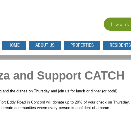
I want
HOME
ABOUT US
PROPERTIES
RESIDENTS
zza and Support CATCH
 and the dishes on Thursday and join us for lunch or dinner (or both!) 
 Fort Eddy Road in Concord will donate up to 20% of your check on Thursday
to create communities where every person is confident of a home. 