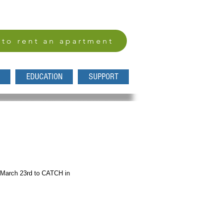
 to rent an apartment
EDUCATION
SUPPORT
, March 23rd to CATCH in 