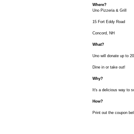
Where?
Uno Pizzeria & Grill
15 Fort Eddy Road
Concord, NH
What?
Uno will donate up to 2
Dine in or take out!
Why?
It's a delicious way to 
How?
Print out the coupon be