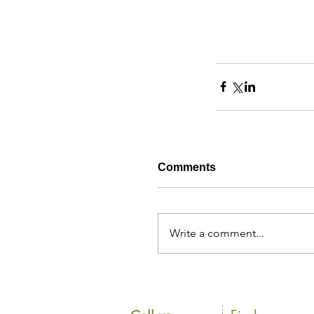
Comments
Write a comment...