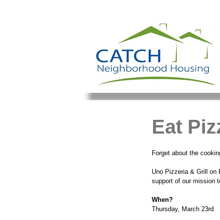
Eat Pi
Forget about the cooking
Uno Pizzeria & Grill on
support of our mission 
When?
Thursday, March 23rd