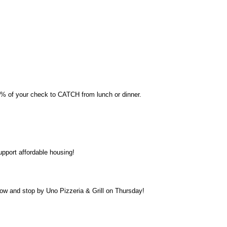
0% of your check to CATCH from lunch or dinner.
support affordable housing!
low and stop by Uno Pizzeria & Grill on Thursday!