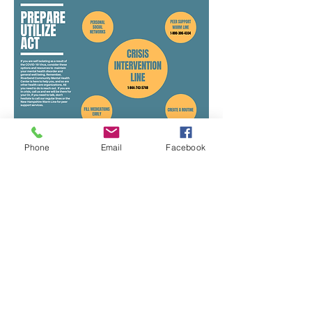
Phone
Email
Facebook
​​Call us
603.225.8835
​Find us:
105 Loudon Road, Unit One, Concord,
NH 03301