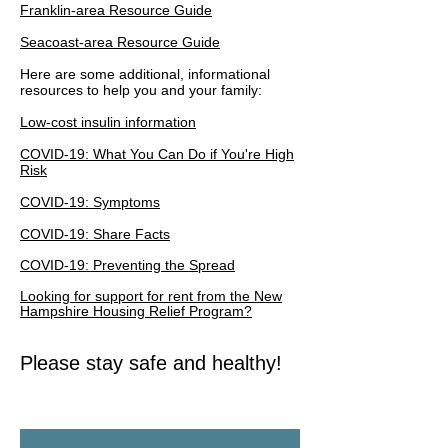
Franklin-area Resource Guide
Seacoast-area Resource Guide
Here are some additional, informational
resources to help you and your family:
Low-cost insulin information
COVID-19: What You Can Do if You're High
Risk
COVID-19: Symptoms
COVID-19: Share Facts
COVID-19: Preventing the Spread
Looking for support for rent from the New
Hampshire
Housing
Relief Program?
Please stay safe and healthy!