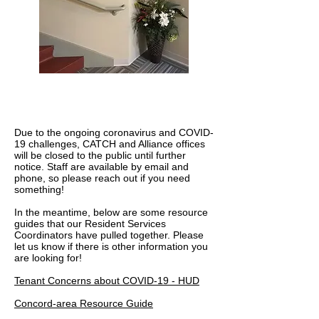
COVID-19 Resources
Due to the ongoing coronavirus and COVID-
19 challenges, CATCH and Alliance offices
will be closed to the public until further
notice. Staff are available by email and
phone, so please reach out if you need
something!
In the meantime, below are some resource
guides that our Resident Services
Coordinators have pulled together. Please
let us know if there is other information you
are looking for!
Tenant Concerns about COVID-19 - HUD
Concord-area Resource Guide