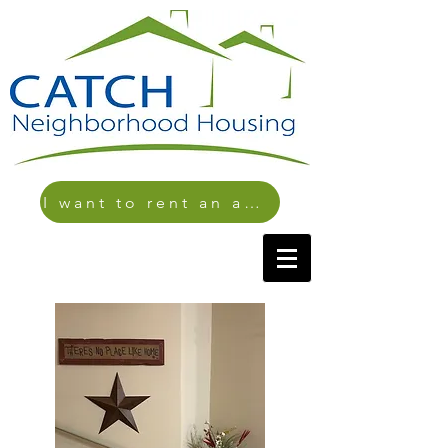
I want to rent an apartment