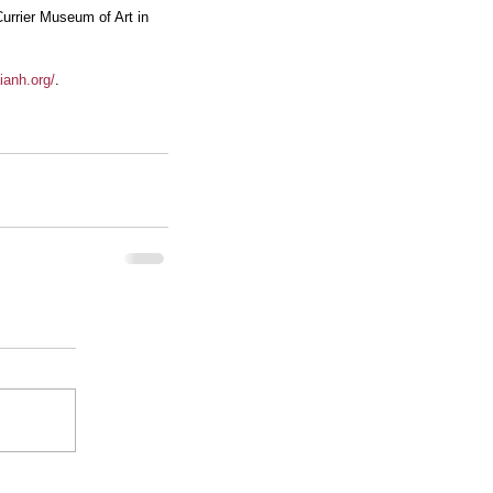
rrier Museum of Art in 
ianh.org/
.