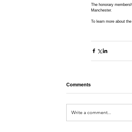
The honorary membershi
Manchester.
To learn more about the 
Comments
Write a comment...