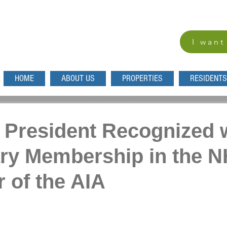
I want
HOME
ABOUT US
PROPERTIES
RESIDENTS
President Recognized 
ry Membership in the N
 of the AIA