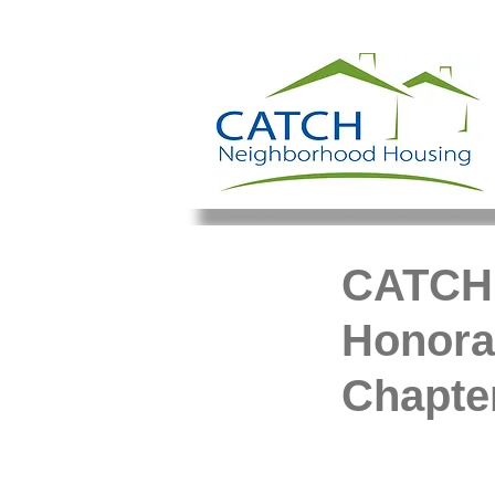
CATCH 
Honora
Chapter