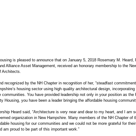
sing is pleased to announce that on January 5, 2018 Rosemary M. Heard, 
nd Alliance Asset Management, received an honorary membership to the New
f Architects.
 recognized by the NH Chapter in recognition of her, “steadfast commitment t
hire’s housing sector using high quality architectural design, incorporating 
le communities. You have provided leadership not only in your position as the
y Housing, you have been a leader bringing the affordable housing community
ship Heard said, “Architecture is very near and dear to my heart, and I am so 
eemed organization in New Hampshire. Many members of the NH Chapter of t
ordable housing for our communities and we could not be more grateful for their 
d am proud to be part of this important work.”