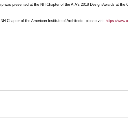
p was presented at the NH Chapter of the AIA’s 2018 Design Awards at the Cu
NH Chapter of the American Institute of Architects, please visit 
https://www.a