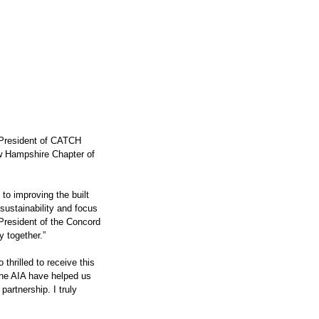
President of CATCH 
 Hampshire Chapter of 
o improving the built 
sustainability and focus 
 President of the Concord 
 together.”
thrilled to receive this 
he AIA have helped us 
partnership. I truly 