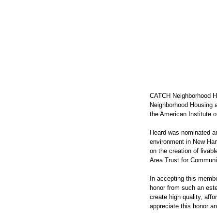
CATCH Neighborhood Hou
Neighborhood Housing a
the American Institute o
Heard was nominated and
environment in New Hamps
on the creation of livab
Area Trust for Communit
In accepting this member
honor from such an est
create high quality, aff
appreciate this honor an