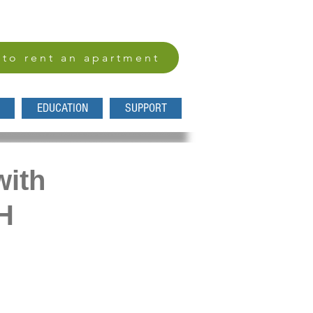
 to rent an apartment
EDUCATION
SUPPORT
with
H